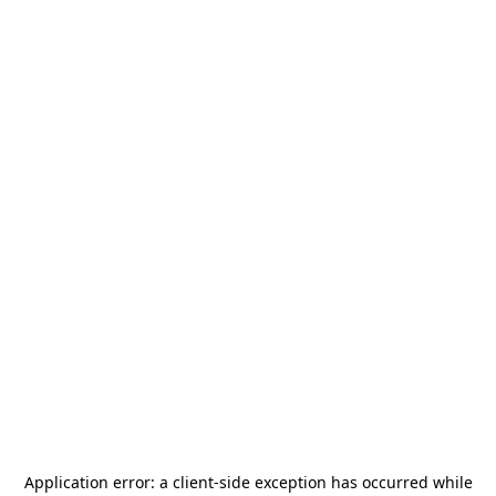
Application error: a
client
-side exception has occurred while