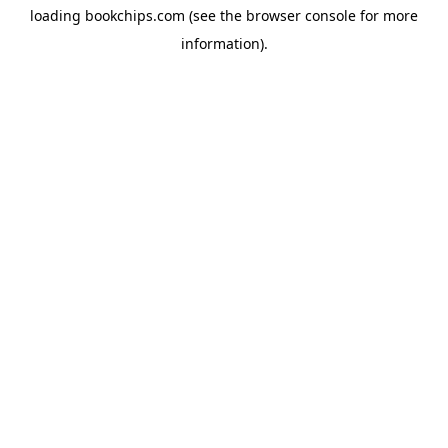
loading
bookchips.com
(see the
browser console
for more
information).